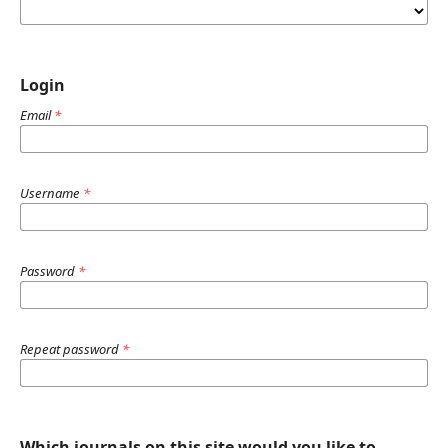
Login
Email
*
Username
*
Password
*
Repeat password
*
Which journals on this site would you like to