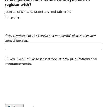
register with?
Journal of Metals, Materials and Minerals
Reader
If you requested to be a reviewer on any journal, please enter your
subject interests.
Yes, I would like to be notified of new publications and
announcements.