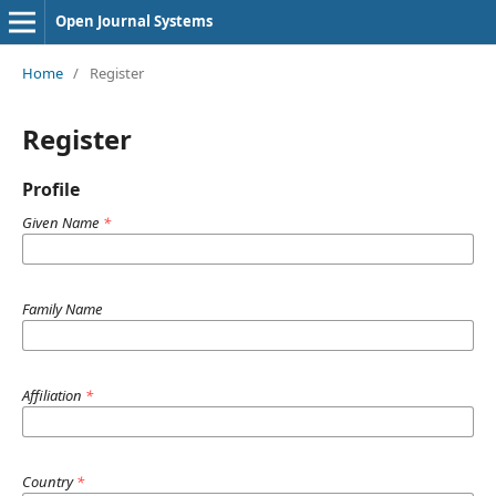
Open Journal Systems
Home
/
Register
Register
Profile
Given Name
*
Family Name
Affiliation
*
Country
*