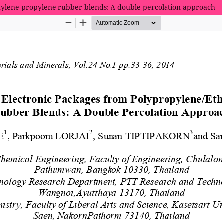
hylene propylene rubber blends: A double percolation approach