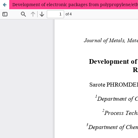
Development of electronic packages from polypropylene/et