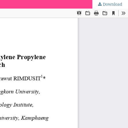
Download