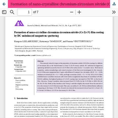
Formation of nano-crystalline chromium-zirconium nitride (Cr-Zr-N) film coating by DC unbalanced magnetron sputtering