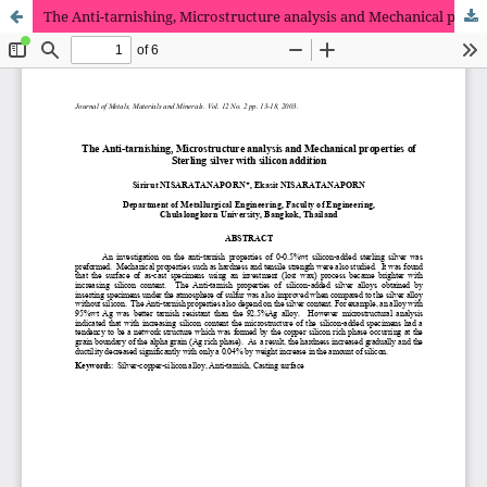
The Anti-tarnishing, Microstructure analysis and Mechanical properties of Sterling silver with silicon addition