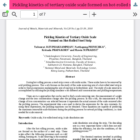
Pickling kinetics of tertiary oxide scale formed on hot-rolled steel strip