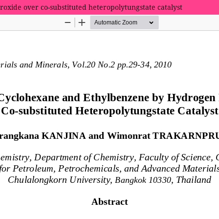
oxide over co-substituted heteropolytungstate catalyst