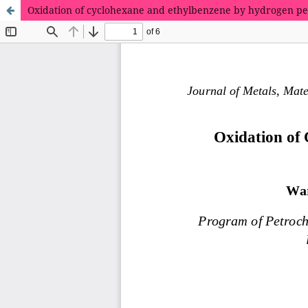
Oxidation of cyclohexane and ethylbenzene by hydrogen per