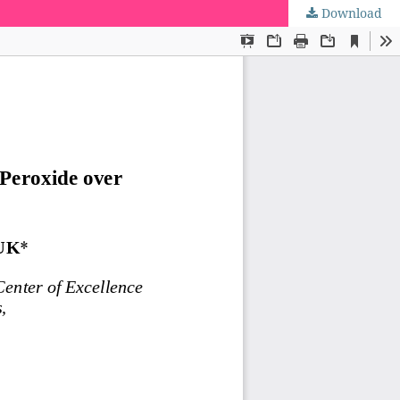
Download