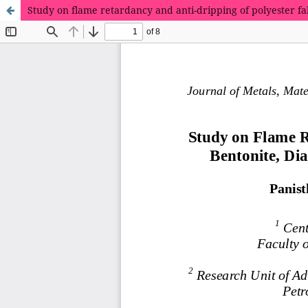
Study on flame retardancy and anti-dripping of polyester