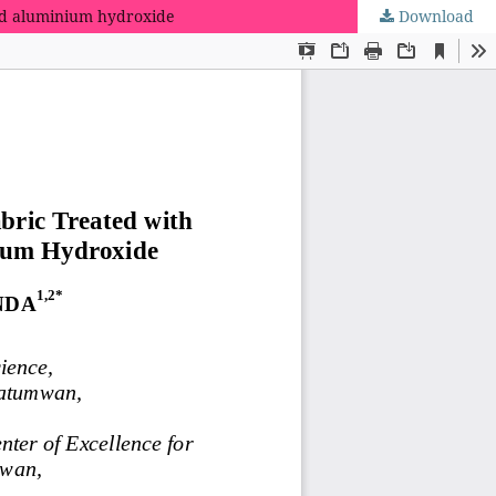
nd aluminium hydroxide
Download