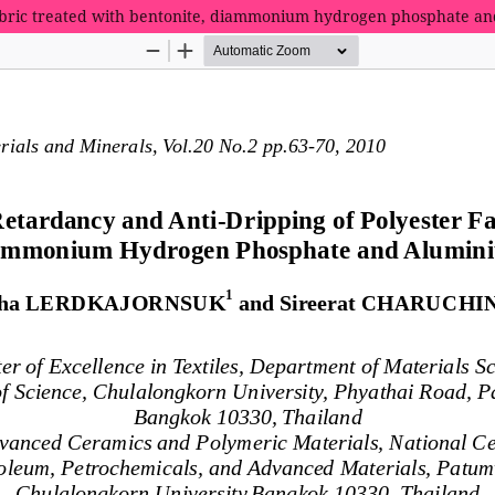
 fabric treated with bentonite, diammonium hydrogen phosphate a