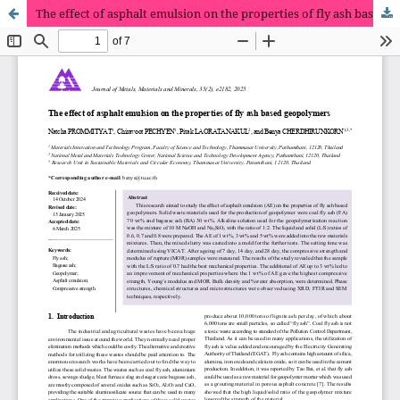
The effect of asphalt emulsion on the properties of fly ash based geopolymers