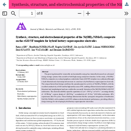
Synthesis, structure, and electrochemical properties of the Ni(OH)