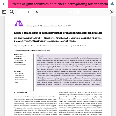
Effects of gum additives on nickel electroplating for enhancing steel corrosion resistance