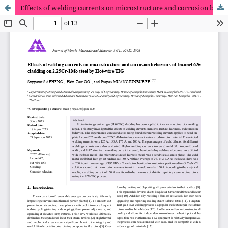
Effects of welding currents on microstructure and corrosion behaviors of Inconel 625 cladding on 2.25Cr-1Mo steel by Hot-wire TIG