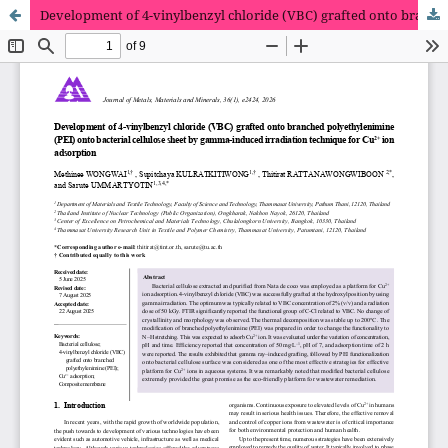
Development of 4-vinylbenzyl chloride (VBC) grafted onto branched polyethylenimine (PEI) onto bacterial cellulose sheet by gamma-induced irradiation technique for Cu