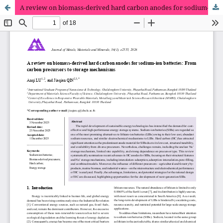
A review on biomass-derived hard carbon anodes for sodium-ion batteries: From carbon precursors to storage mechanisms