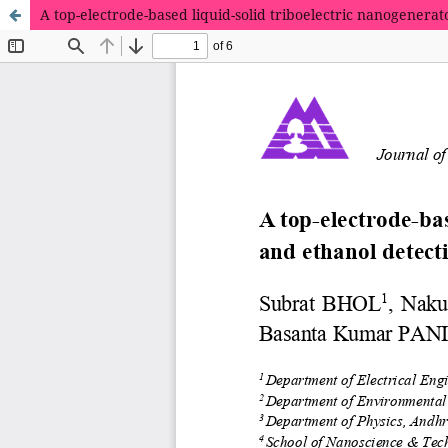
A top-electrode-based liquid-solid triboelectric nanogenera