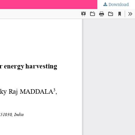
Download