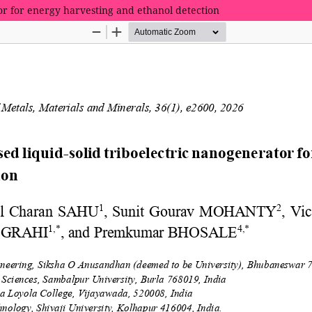
tor for energy harvesting and ethanol detection