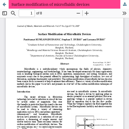
Surface modification of microfluidic devices