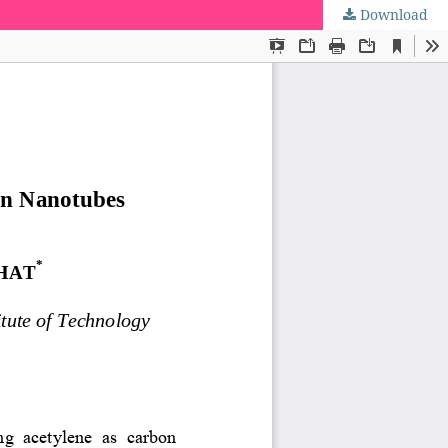
Download