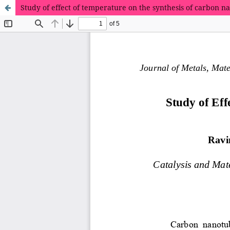
Study of effect of temperature on the synthesis of carbon n