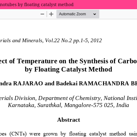
anotubes by floating catalyst method