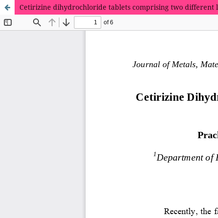
Cetirizine dihydrochloride tablets comprising two different l