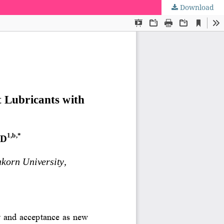
Download