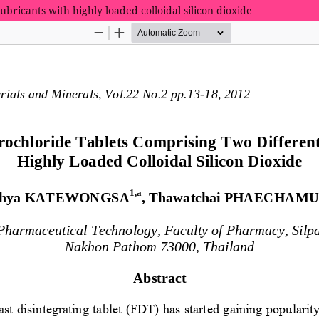
ubricants with highly loaded colloidal silicon dioxide