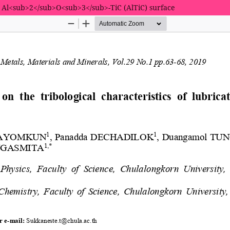
ted Al<sub>2</sub>O<sub>3</sub>-TiC (AlTiC) surface