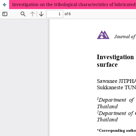
Investigation on the tribological characteristics of lubrica