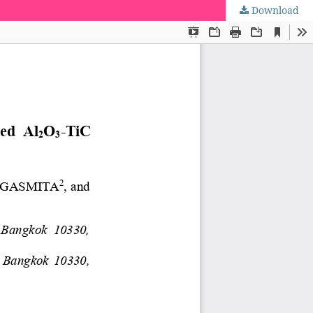
Download