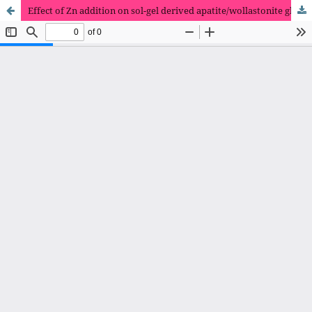
Effect of Zn addition on sol-gel derived apatite/wollastonite glass-ceramics scaffolds