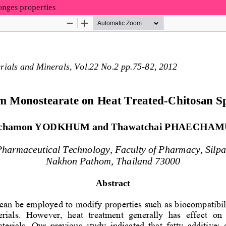
onges properties