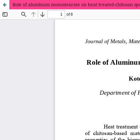
Role of aluminum monostearate on heat treated-chitosan sp