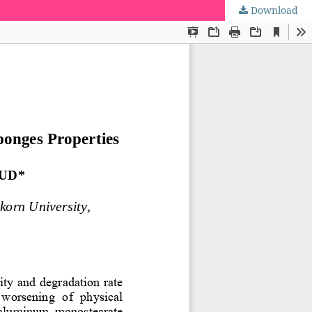
Download