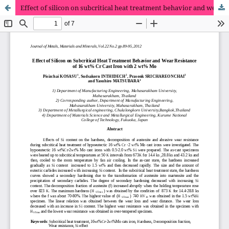
Effect of silicon on subcritical heat treatment behavior and wear resistance of 16 wt% Cr cast iron with 2 wt% Mo