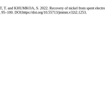
HUMKOA, S. 2022. Recovery of nickel from spent electroplating 
2), 95–100. DOI:https://doi.org/10.55713/jmmm.v32i2.1253.