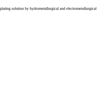
solution by hydrometallurgical and electrometallurgical