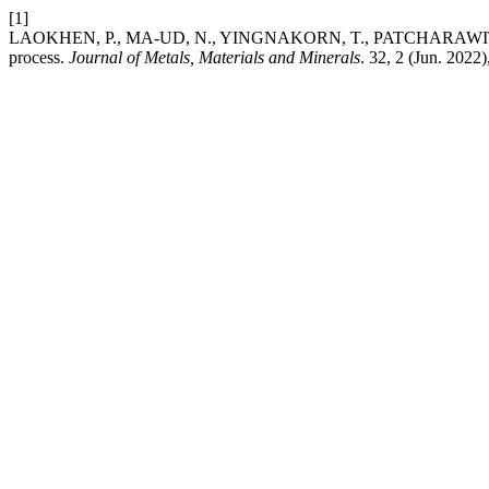
[1]
LAOKHEN, P., MA-UD, N., YINGNAKORN, T., PATCHARAWIT, T. and K
process.
Journal of Metals, Materials and Minerals
. 32, 2 (Jun. 202