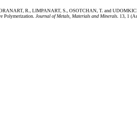
ANART, R., LIMPANART, S., OSOTCHAN, T. and UDOMKICHDECHA
ve Polymerization.
Journal of Metals, Materials and Minerals
. 13, 1 (A