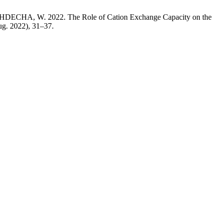
, W. 2022. The Role of Cation Exchange Capacity on the
ug. 2022), 31–37.