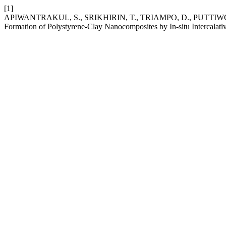
[1]
APIWANTRAKUL, S., SRIKHIRIN, T., TRIAMPO, D., PUTTIWOR
Formation of Polystyrene-Clay Nanocomposites by In-situ Intercalati