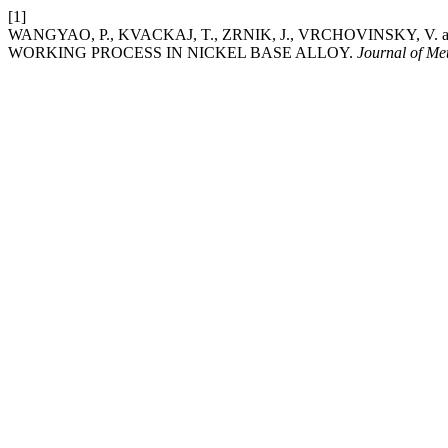
[1]
WANGYAO, P., KVACKAJ, T., ZRNIK, J., VRCHOVINSKY, V
WORKING PROCESS IN NICKEL BASE ALLOY.
Journal of Me