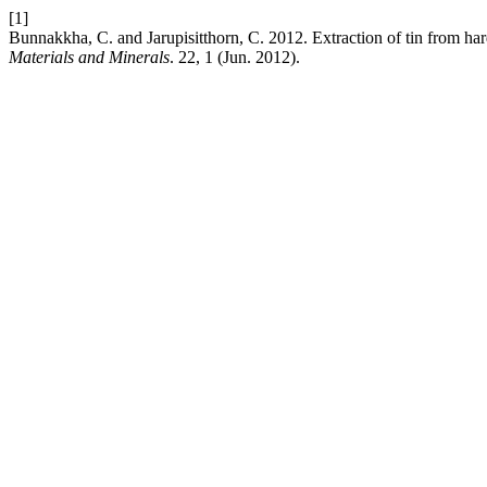
[1]
Bunnakkha, C. and Jarupisitthorn, C. 2012. Extraction of tin from h
Materials and Minerals
. 22, 1 (Jun. 2012).