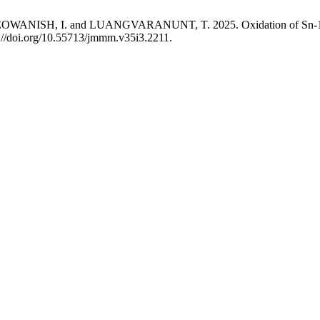
ISH, I. and LUANGVARANUNT, T. 2025. Oxidation of Sn-1 wt.% 
s://doi.org/10.55713/jmmm.v35i3.2211.