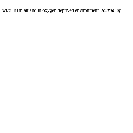
Bi in air and in oxygen deprived environment.
Journal of