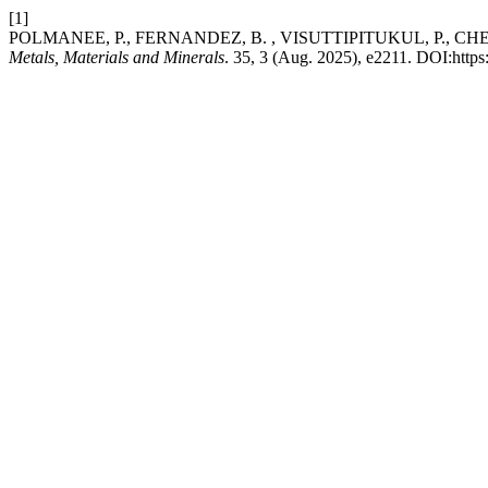
[1]
POLMANEE, P., FERNANDEZ, B. , VISUTTIPITUKUL, P., CHEOWAN
Metals, Materials and Minerals
. 35, 3 (Aug. 2025), e2211. DOI:http