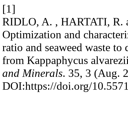
[1]
RIDLO, A. , HARTATI, R.
Optimization and characteri
ratio and seaweed waste to 
from Kappaphycus alvarezi
and Minerals
. 35, 3 (Aug. 
DOI:https://doi.org/10.55