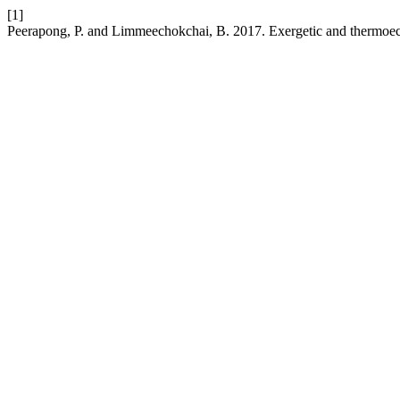
[1]
Peerapong, P. and Limmeechokchai, B. 2017. Exergetic and thermoeco