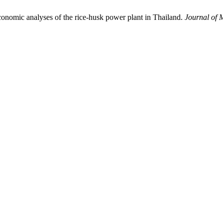
nomic analyses of the rice-husk power plant in Thailand.
Journal of 