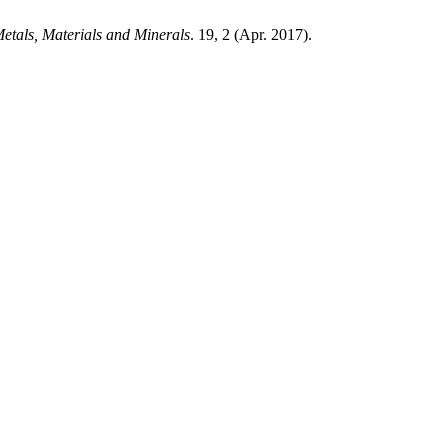
Metals, Materials and Minerals
. 19, 2 (Apr. 2017).