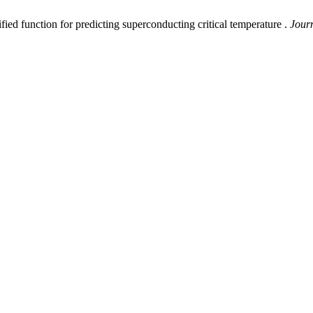
nction for predicting superconducting critical temperature .
Journ