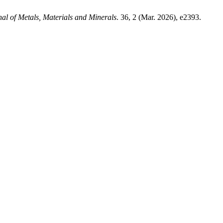
al of Metals, Materials and Minerals
. 36, 2 (Mar. 2026), e2393.