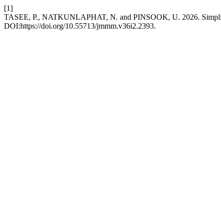
[1]
TASEE, P., NATKUNLAPHAT, N. and PINSOOK, U. 2026. Simplified fu
DOI:https://doi.org/10.55713/jmmm.v36i2.2393.