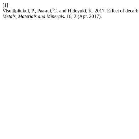
[1]
Visuttipitukul, P., Paa-rai, C. and Hideyuki, K. 2017. Effect of decar
Metals, Materials and Minerals
. 16, 2 (Apr. 2017).