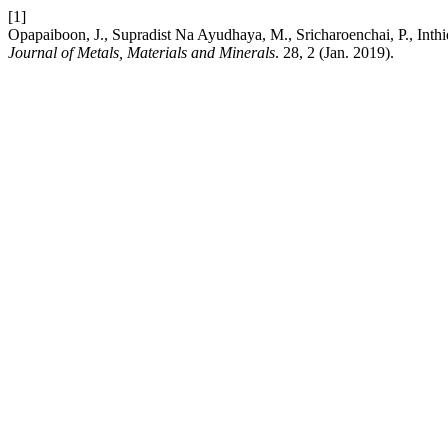
[1]
Opapaiboon, J., Supradist Na Ayudhaya, M., Sricharoenchai, P., Inthi
Journal of Metals, Materials and Minerals
. 28, 2 (Jan. 2019).