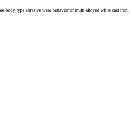
ee-body-type abrasive wear behavior of multi-alloyed white cast iron.