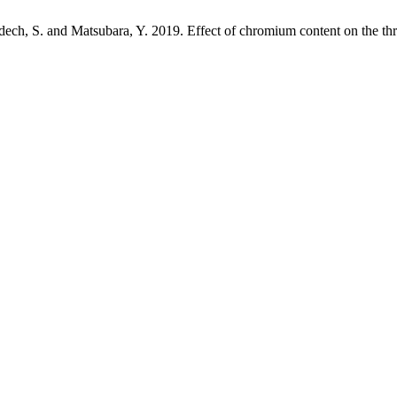
dech, S. and Matsubara, Y. 2019. Effect of chromium content on the thr