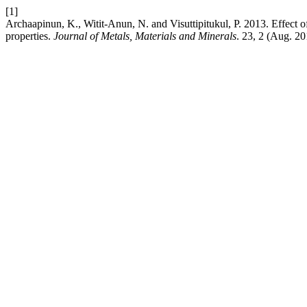
[1]
Archaapinun, K., Witit-Anun, N. and Visuttipitukul, P. 2013. Effect 
properties.
Journal of Metals, Materials and Minerals
. 23, 2 (Aug. 20