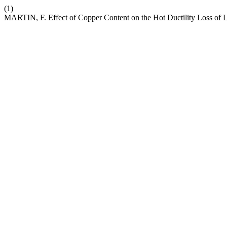
(1)
MARTIN, F. Effect of Copper Content on the Hot Ductility Loss of