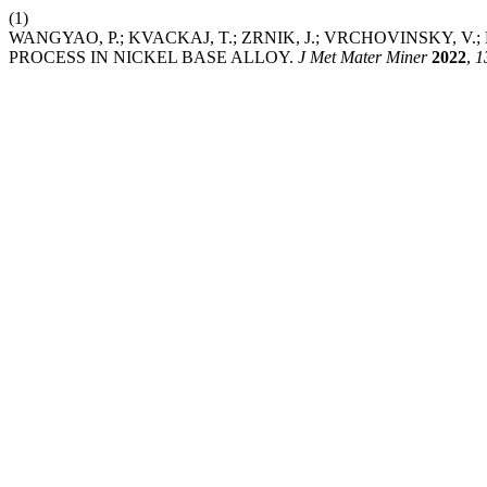
(1)
WANGYAO, P.; KVACKAJ, T.; ZRNIK, J.; VRCHOVINSKY, 
PROCESS IN NICKEL BASE ALLOY.
J Met Mater Miner
2022
,
1