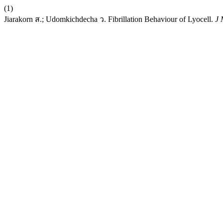
(1)
Jiarakorn ส.; Udomkichdecha ว. Fibrillation Behaviour of Lyocell.
J 