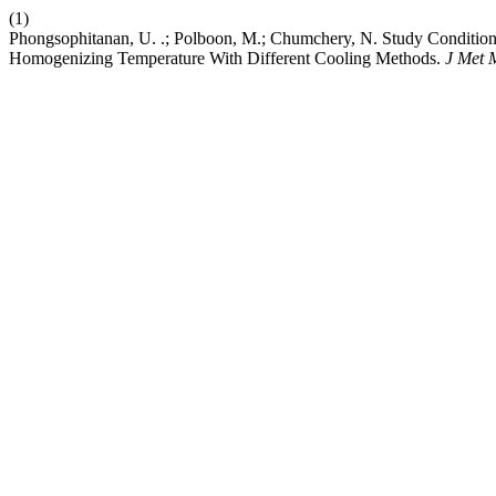
(1)
Phongsophitanan, U. .; Polboon, M.; Chumchery, N. Study Conditions
Homogenizing Temperature With Different Cooling Methods.
J Met 