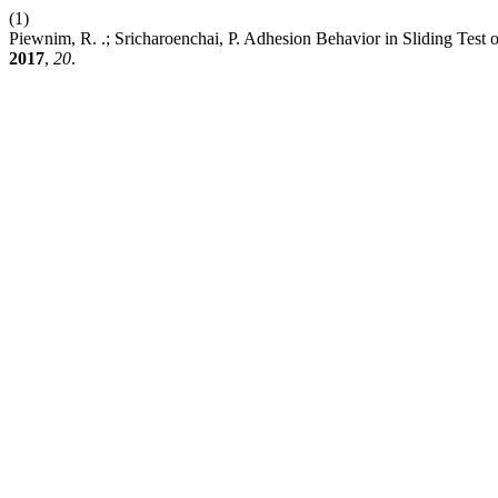
(1)
Piewnim, R. .; Sricharoenchai, P. Adhesion Behavior in Sliding Test
2017
,
20
.