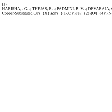
(1)
HARISHA, . G. .; THEJAS, R. .; PADMINI, B. V. .; DEVARAJA, C.
Copper-Substituted Cu\(_{X}\)Zn\(_{(1-X)}\)Fe\(_{2}\)O\(_{4}\) Na