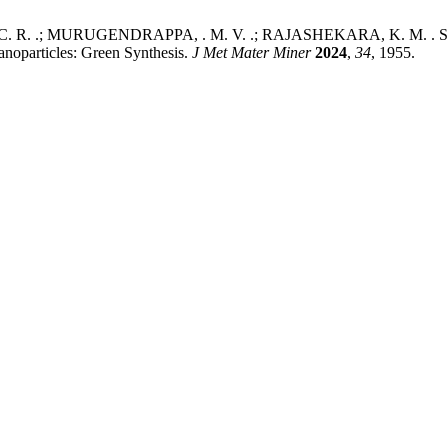
 R. .; MURUGENDRAPPA, . M. V. .; RAJASHEKARA, K. M. . Structura
noparticles: Green Synthesis.
J Met Mater Miner
2024
,
34
, 1955.