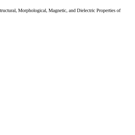
l, Morphological, Magnetic, and Dielectric Properties of