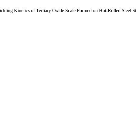
ickling Kinetics of Tertiary Oxide Scale Formed on Hot-Rolled Steel S