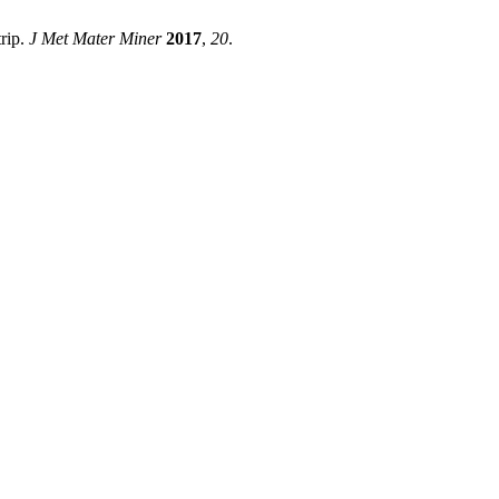
trip.
J Met Mater Miner
2017
,
20
.