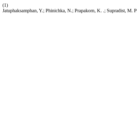
(1)
Jatuphaksamphan, Y.; Phinichka, N.; Prapakorn, K. .; Supradist, M. P