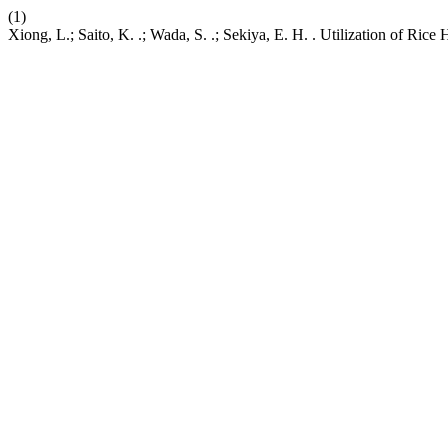
(1)
Xiong, L.; Saito, K. .; Wada, S. .; Sekiya, E. H. . Utilization of R