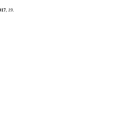
017
,
19
.