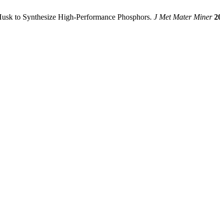
ice Husk to Synthesize High-Performance Phosphors.
J Met Mater Miner
2