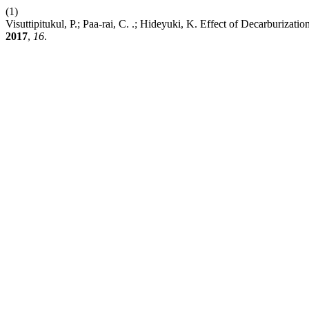
(1)
Visuttipitukul, P.; Paa-rai, C. .; Hideyuki, K. Effect of Decarburiza
2017
,
16
.