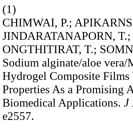
(1)
CHIMWAI, P.; APIKARNS
JINDARATANAPORN, T.;
ONGTHITIRAT, T.; SOMN
Sodium alginate/aloe vera/
Hydrogel Composite Films 
Properties As a Promising A
Biomedical Applications.
J
e2557.