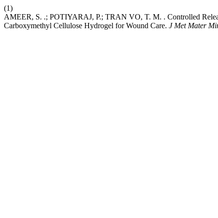
(1)
AMEER, S. .; POTIYARAJ, P.; TRAN VO, T. M. . Controlled Release 
Carboxymethyl Cellulose Hydrogel for Wound Care.
J Met Mater Mi