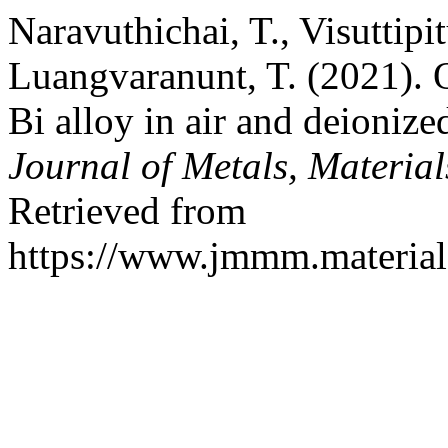
Naravuthichai, T., Visuttipi
Luangvaranunt, T. (2021). 
Bi alloy in air and deioniz
Journal of Metals, Materia
Retrieved from
https://www.jmmm.material