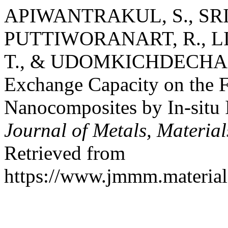
APIWANTRAKUL, S., SRIK
PUTTIWORANART, R., L
T., & UDOMKICHDECHA, W.
Exchange Capacity on the F
Nanocomposites by In-situ I
Journal of Metals, Materia
Retrieved from
https://www.jmmm.material