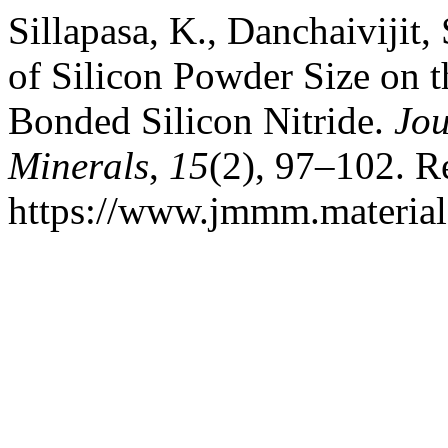
Sillapasa, K., Danchaivijit, 
of Silicon Powder Size on t
Bonded Silicon Nitride.
Jou
Minerals
,
15
(2), 97–102. R
https://www.jmmm.material