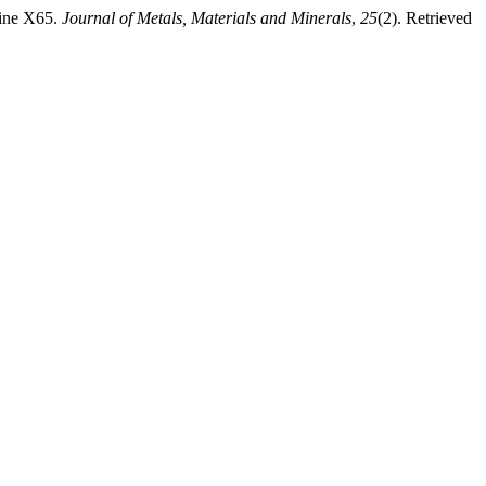
line X65.
Journal of Metals, Materials and Minerals
,
25
(2). Retrieved