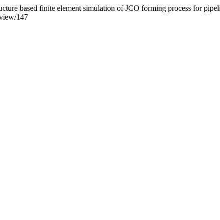
cture based finite element simulation of JCO forming process for pipe
/view/147