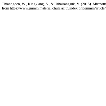
Thianngoen, W., Kingklang, S., & Uthaisangsuk, V. (2015). Microstru
from https://www.jmmm.material.chula.ac.th/index.php/jmmm/article