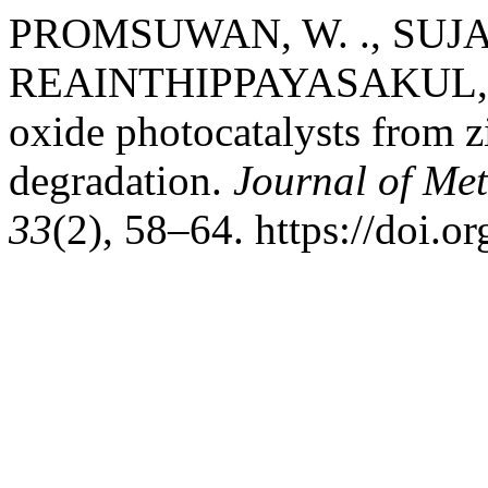
PROMSUWAN, W. ., SUJA
REAINTHIPPAYASAKUL, W. 
oxide photocatalysts from z
degradation.
Journal of Met
33
(2), 58–64. https://doi