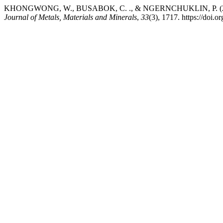
KHONGWONG, W., BUSABOK, C. ., & NGERNCHUKLIN, P. (2023). Syn
Journal of Metals, Materials and Minerals
,
33
(3), 1717. https://doi