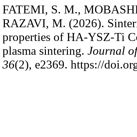
FATEMI, S. M., MOBASHE
RAZAVI, M. (2026). Sinter
properties of HA-YSZ-Ti Co
plasma sintering.
Journal o
36
(2), e2369. https://doi